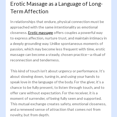
Erotic Massage as a Language of Long-
Term Affection
In relationships that endure, physical connection must be
approached with the same intentionality as emotional
closeness.
Erotic massage
offers couples a powerful way
to express affection, nurture trust, and maintain intimacy in
a deeply grounding way. Unlike spontaneous moments of
passion, which may become less frequent with time, erotic
massage can become a steady, chosen practice—a ritual of
reconnection and tenderness.
This kind of touch isn’t about urgency or performance. It’s
about slowing down, tuning in, and using your hands to
speak love in the language of the body. For the giver, it’s a
chance to be fully present, to listen through touch, and to
offer care without expectation. For the receiver, it is a
moment of surrender, of being fully seen and supported.
This mutual exchange creates safety, emotional closeness,
and a renewed sense of attraction that comes not from
novelty, but from depth.