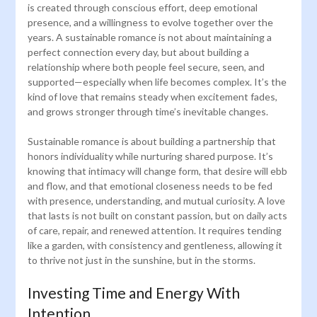
is created through conscious effort, deep emotional
presence, and a willingness to evolve together over the
years. A sustainable romance is not about maintaining a
perfect connection every day, but about building a
relationship where both people feel secure, seen, and
supported—especially when life becomes complex. It’s the
kind of love that remains steady when excitement fades,
and grows stronger through time’s inevitable changes.
Sustainable romance is about building a partnership that
honors individuality while nurturing shared purpose. It’s
knowing that intimacy will change form, that desire will ebb
and flow, and that emotional closeness needs to be fed
with presence, understanding, and mutual curiosity. A love
that lasts is not built on constant passion, but on daily acts
of care, repair, and renewed attention. It requires tending
like a garden, with consistency and gentleness, allowing it
to thrive not just in the sunshine, but in the storms.
Investing Time and Energy With
Intention