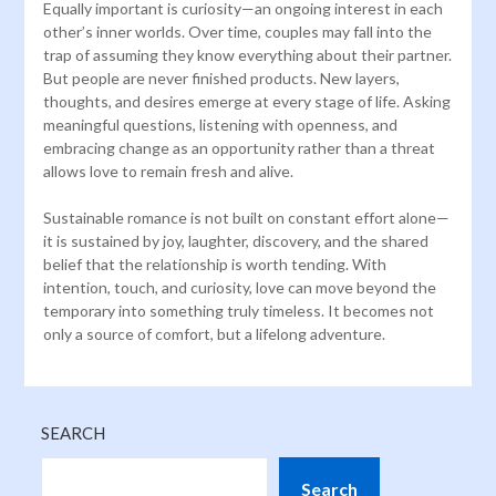
Equally important is curiosity—an ongoing interest in each
other’s inner worlds. Over time, couples may fall into the
trap of assuming they know everything about their partner.
But people are never finished products. New layers,
thoughts, and desires emerge at every stage of life. Asking
meaningful questions, listening with openness, and
embracing change as an opportunity rather than a threat
allows love to remain fresh and alive.
Sustainable romance is not built on constant effort alone—
it is sustained by joy, laughter, discovery, and the shared
belief that the relationship is worth tending. With
intention, touch, and curiosity, love can move beyond the
temporary into something truly timeless. It becomes not
only a source of comfort, but a lifelong adventure.
SEARCH
Search