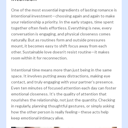
One of the most essential ingredients of lasting romance is
intentional investment—choosing again and again to make
your relationship a priority. In the early stages, time spent
together often feels effortless. Everything is new, every
conversation is engaging, and physical closeness comes
naturally. But as routines form and outside pressures
mount, it becomes easy to shift focus away from each
other. Sustainable love doesn’t resist routine—it makes
room within it for reconnection.
Intentional time means more than just being in the same
space. It involves putting away distractions, making eye
contact, and truly engaging with your partner’s presence.
Even ten minutes of focused attention each day can foster
emotional closeness. It’s the quality of attention that
nourishes the relationship, not just the quantity. Checking
in regularly, planning thoughtful gestures, or simply asking
how the other person is really feeling—these acts help
keep emotional intimacy alive.