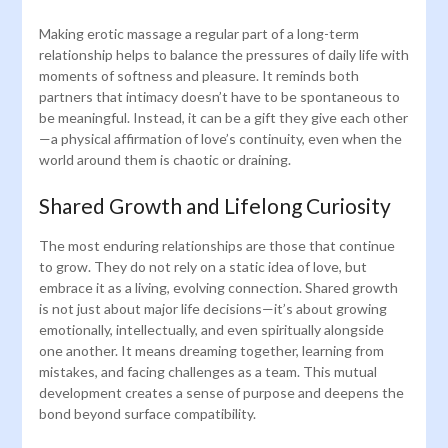
Making erotic massage a regular part of a long-term
relationship helps to balance the pressures of daily life with
moments of softness and pleasure. It reminds both
partners that intimacy doesn’t have to be spontaneous to
be meaningful. Instead, it can be a gift they give each other
—a physical affirmation of love’s continuity, even when the
world around them is chaotic or draining.
Shared Growth and Lifelong Curiosity
The most enduring relationships are those that continue
to grow. They do not rely on a static idea of love, but
embrace it as a living, evolving connection. Shared growth
is not just about major life decisions—it’s about growing
emotionally, intellectually, and even spiritually alongside
one another. It means dreaming together, learning from
mistakes, and facing challenges as a team. This mutual
development creates a sense of purpose and deepens the
bond beyond surface compatibility.