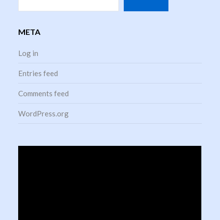
META
Log in
Entries feed
Comments feed
WordPress.org