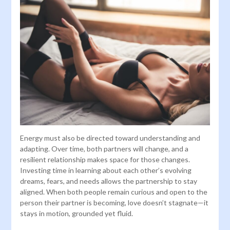
Energy must also be directed toward understanding and
adapting. Over time, both partners will change, and a
resilient relationship makes space for those changes.
Investing time in learning about each other’s evolving
dreams, fears, and needs allows the partnership to stay
aligned. When both people remain curious and open to the
person their partner is becoming, love doesn’t stagnate—it
stays in motion, grounded yet fluid.